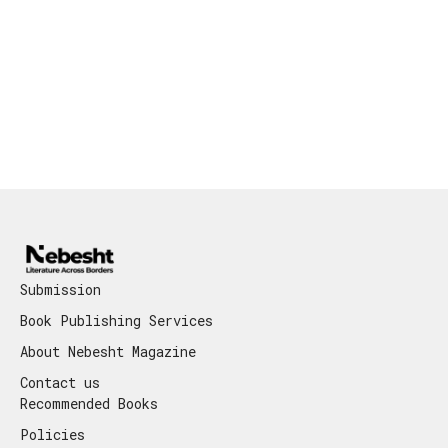
Submission
Book Publishing Services
About Nebesht Magazine
Contact us
Recommended Books
Policies