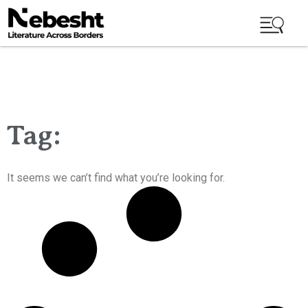
Tag:
It seems we can’t find what you’re looking for.