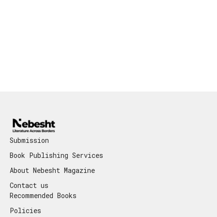
Submission
Book Publishing Services
About Nebesht Magazine
Contact us
Recommended Books
Policies