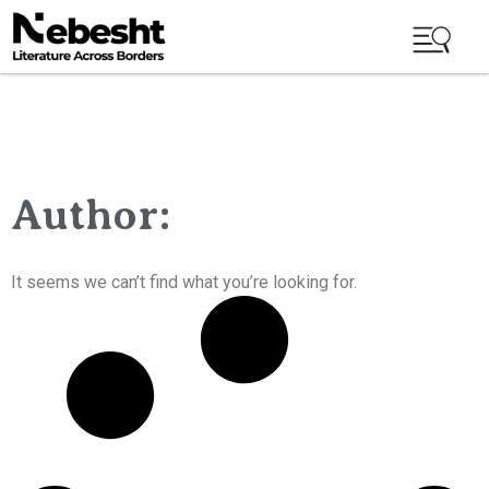
Author:
It seems we can’t find what you’re looking for.