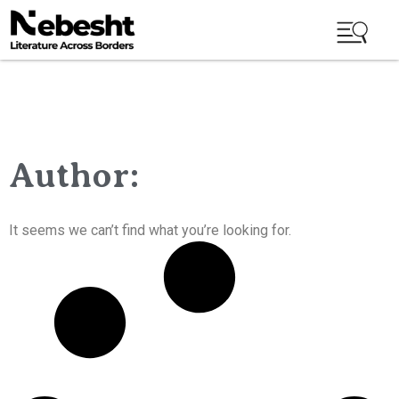
Author:
It seems we can’t find what you’re looking for.