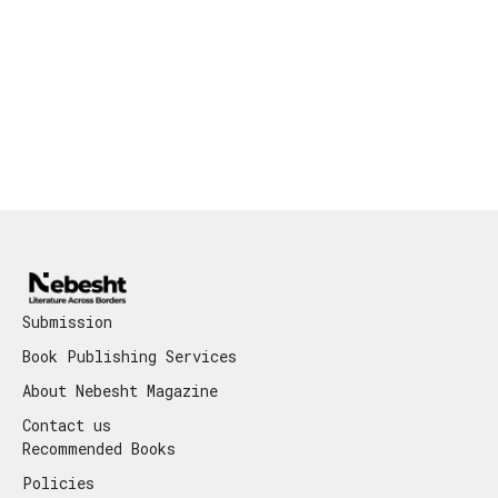
Submission
Book Publishing Services
About Nebesht Magazine
Contact us
Recommended Books
Policies