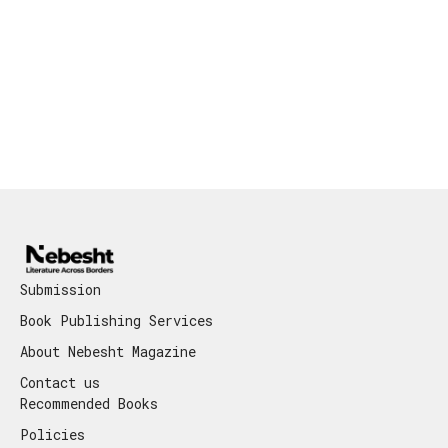
Submission
Book Publishing Services
About Nebesht Magazine
Contact us
Recommended Books
Policies