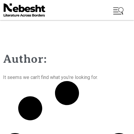
Author:
It seems we can’t find what you’re looking for.