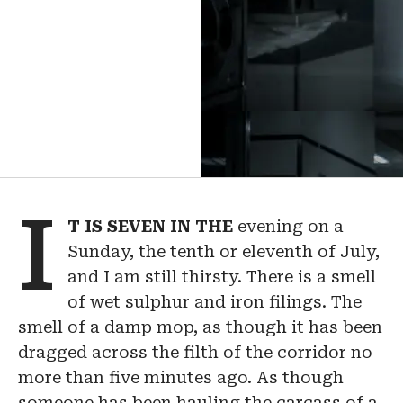
I
T
IS
SEVEN
IN
THE
evening on a
Sunday, the tenth or eleventh of July,
and I am still thirsty. There is a smell
of wet sulphur and iron filings. The
smell of a damp mop, as though it has been
dragged across the filth of the corridor no
more than five minutes ago. As though
someone has been hauling the carcass of a