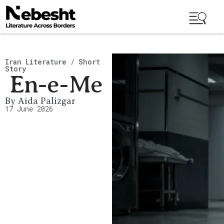
Iran Literature
/
Short
Story
En-e-Me
By
Aida Palizgar
17 June 2026