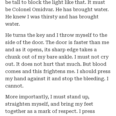
be tall to block the light like that. It must
be Colonel Omidvar. He has brought water.
He knew I was thirsty and has brought
water.
He turns the key and I throw myself to the
side of the door. The door is faster than me
and as it opens, its sharp edge takes a
chunk out of my bare ankle. I must not cry
out. It does not hurt that much. But blood
comes and this frightens me. I should press
my hand against it and stop the bleeding. I
cannot.
More importantly, I must stand up,
straighten myself, and bring my feet
together as a mark of respect. I press