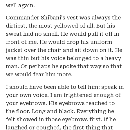
well again.
Commander Shibani’s vest was always the
dirtiest, the most yellowed of all. But his
sweat had no smell. He would pull it off in
front of me. He would drop his uniform
jacket over the chair and sit down on it. He
was thin but his voice belonged to a heavy
man. Or perhaps he spoke that way so that
we would fear him more.
I should have been able to tell him: speak in
your own voice. I am frightened enough of
your eyebrows. His eyebrows reached to
the floor. Long and black. Everything he
felt showed in those eyebrows first. If he
laughed or coughed, the first thing that