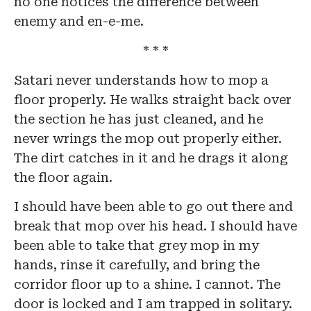
no one notices the difference between
enemy and en-e-me.
* * *
Satari never understands how to mop a
floor properly. He walks straight back over
the section he has just cleaned, and he
never wrings the mop out properly either.
The dirt catches in it and he drags it along
the floor again.
I should have been able to go out there and
break that mop over his head. I should have
been able to take that grey mop in my
hands, rinse it carefully, and bring the
corridor floor up to a shine. I cannot. The
door is locked and I am trapped in solitary.