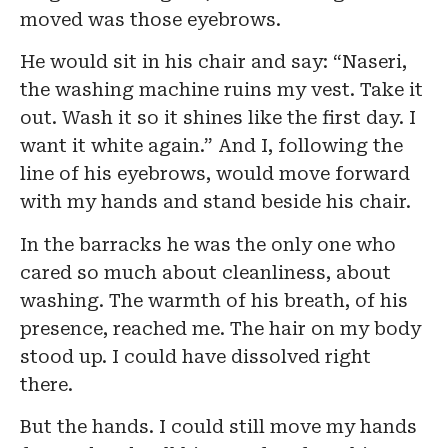
moved was those eyebrows.
He would sit in his chair and say: “Naseri,
the washing machine ruins my vest. Take it
out. Wash it so it shines like the first day. I
want it white again.” And I, following the
line of his eyebrows, would move forward
with my hands and stand beside his chair.
In the barracks he was the only one who
cared so much about cleanliness, about
washing. The warmth of his breath, of his
presence, reached me. The hair on my body
stood up. I could have dissolved right
there.
But the hands. I could still move my hands