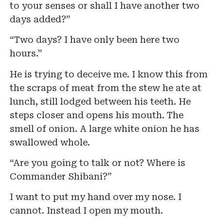
to your senses or shall I have another two
days added?”
“Two days? I have only been here two
hours.”
He is trying to deceive me. I know this from
the scraps of meat from the stew he ate at
lunch, still lodged between his teeth. He
steps closer and opens his mouth. The
smell of onion. A large white onion he has
swallowed whole.
“Are you going to talk or not? Where is
Commander Shibani?”
I want to put my hand over my nose. I
cannot. Instead I open my mouth.