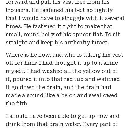
forward and pull his vest free from his
trousers. He fastened his belt so tightly
that I would have to struggle with it several
times. He fastened it tight to make that
small, round belly of his appear flat. To sit
straight and keep his authority intact.
Where is he now, and who is taking his vest
off for him? I had brought it up to a shine
myself. I had washed all the yellow out of
it, poured it into that red tub and watched
it go down the drain, and the drain had
made a sound like a belch and swallowed
the filth.
I should have been able to get up now and
drink from that drain water. Every part of