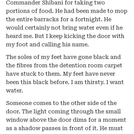
Commander Shibani for taking two
portions of food. He had been made to mop
the entire barracks for a fortnight. He
would certainly not bring water even if he
heard me. But I keep kicking the door with
my foot and calling his name.
The soles of my feet have gone black and
the fibres from the detention room carpet
have stuck to them. My feet have never
been this black before. I am thirsty. I want
water.
Someone comes to the other side of the
door. The light coming through the small
window above the door dims for a moment
as a shadow passes in front of it. He must