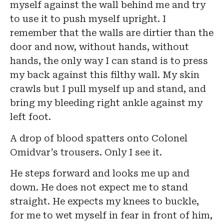
myself against the wall behind me and try
to use it to push myself upright. I
remember that the walls are dirtier than the
door and now, without hands, without
hands, the only way I can stand is to press
my back against this filthy wall. My skin
crawls but I pull myself up and stand, and
bring my bleeding right ankle against my
left foot.
A drop of blood spatters onto Colonel
Omidvar’s trousers. Only I see it.
He steps forward and looks me up and
down. He does not expect me to stand
straight. He expects my knees to buckle,
for me to wet myself in fear in front of him,