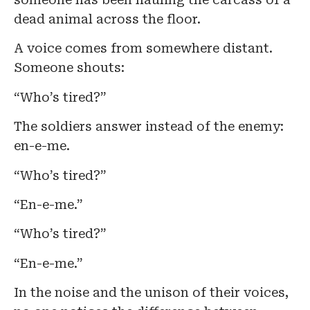
dead animal across the floor.
A voice comes from somewhere distant.
Someone shouts:
“Who’s tired?”
The soldiers answer instead of the enemy:
en-e-me.
“Who’s tired?”
“En-e-me.”
“Who’s tired?”
“En-e-me.”
In the noise and the unison of their voices,