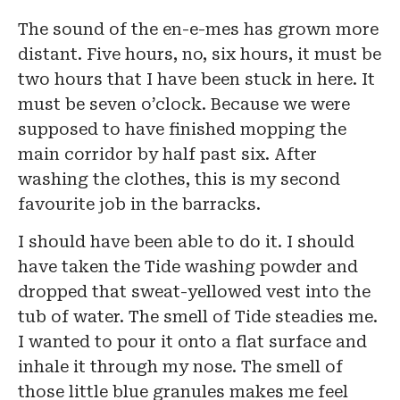
The sound of the en-e-mes has grown more
distant. Five hours, no, six hours, it must be
two hours that I have been stuck in here. It
must be seven o’clock. Because we were
supposed to have finished mopping the
main corridor by half past six. After
washing the clothes, this is my second
favourite job in the barracks.
I should have been able to do it. I should
have taken the Tide washing powder and
dropped that sweat-yellowed vest into the
tub of water. The smell of Tide steadies me.
I wanted to pour it onto a flat surface and
inhale it through my nose. The smell of
those little blue granules makes me feel