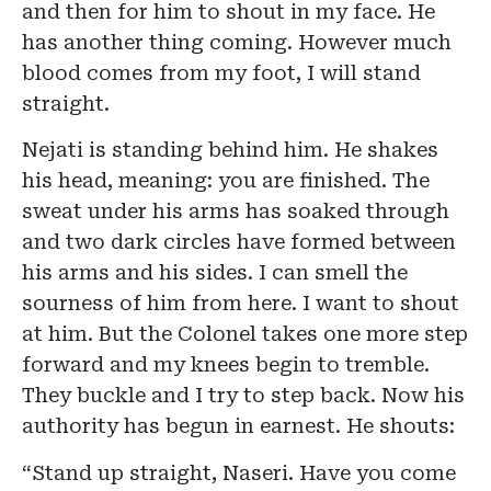
and then for him to shout in my face. He
has another thing coming. However much
blood comes from my foot, I will stand
straight.
Nejati is standing behind him. He shakes
his head, meaning: you are finished. The
sweat under his arms has soaked through
and two dark circles have formed between
his arms and his sides. I can smell the
sourness of him from here. I want to shout
at him. But the Colonel takes one more step
forward and my knees begin to tremble.
They buckle and I try to step back. Now his
authority has begun in earnest. He shouts:
“Stand up straight, Naseri. Have you come