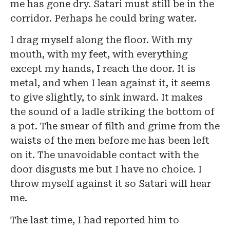
me has gone dry. Satari must still be in the
corridor. Perhaps he could bring water.
I drag myself along the floor. With my
mouth, with my feet, with everything
except my hands, I reach the door. It is
metal, and when I lean against it, it seems
to give slightly, to sink inward. It makes
the sound of a ladle striking the bottom of
a pot. The smear of filth and grime from the
waists of the men before me has been left
on it. The unavoidable contact with the
door disgusts me but I have no choice. I
throw myself against it so Satari will hear
me.
The last time, I had reported him to