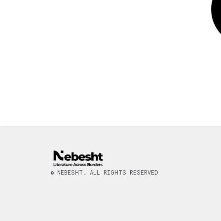
© NEBESHT. ALL RIGHTS RESERVED