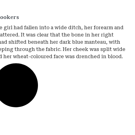
ookers
 girl had fallen into a wide ditch, her forearm and
ttered. It was clear that the bone in her right
had shifted beneath her dark blue manteau, with
eping through the fabric. Her cheek was split wide
d her wheat-coloured face was drenched in blood.