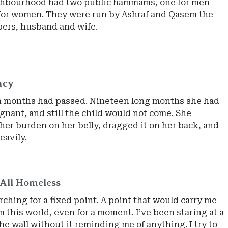
hbourhood had two public hammams, one for men
for women. They were run by Ashraf and Qasem the
ers, husband and wife.
ncy
 months had passed. Nineteen long months she had
gnant, and still the child would not come. She
her burden on her belly, dragged it on her back, and
eavily.
All Homeless
rching for a fixed point. A point that would carry me
 this world, even for a moment. I’ve been staring at a
he wall without it reminding me of anything. I try to