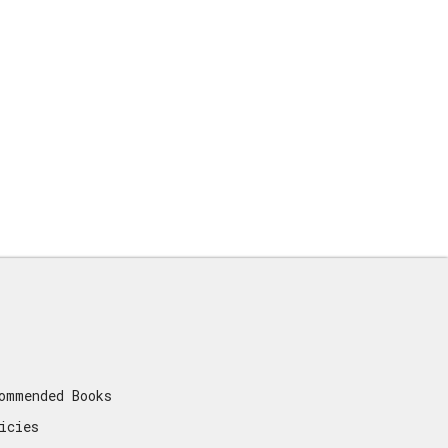
ommended Books
icies