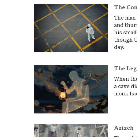
The Con
The man 
and thump
his smal
though t
day.
The Le
When the
a cave d
monk had
Azizeh