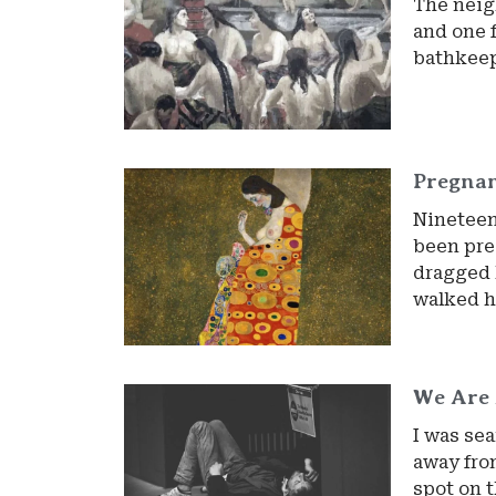
The neig
and one 
bathkeep
Pregna
Nineteen
been pre
dragged 
walked h
We Are 
I was sea
away from
spot on t