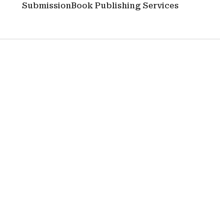
Submission
Book Publishing Services