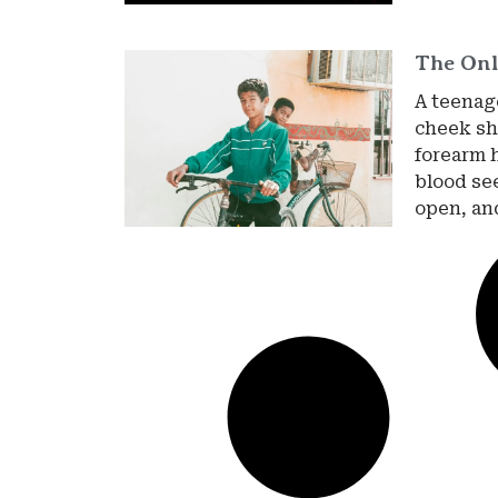
The Onl
A teenage
cheek sha
forearm 
blood se
open, an