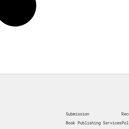
Submission
Rec
Book Publishing Services
Pol