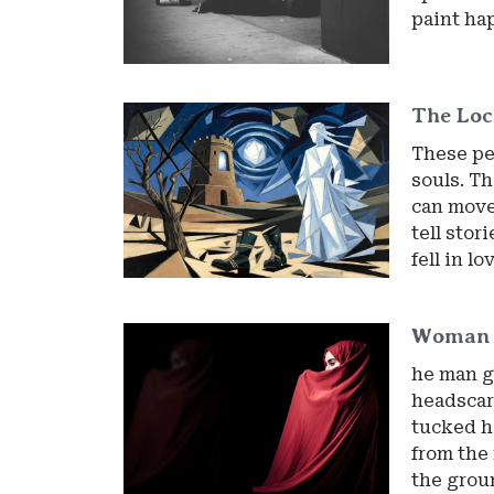
paint ha
The Loc
These peo
souls. Th
can move.
tell stor
fell in l
Woman
he man g
headscar
tucked h
from the 
the grou