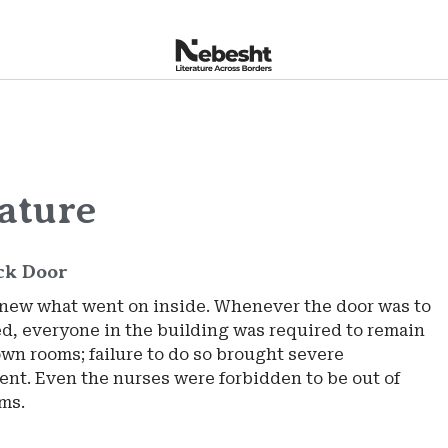
rature
ck Door
new what went on inside. Whenever the door was to
d, everyone in the building was required to remain
own rooms; failure to do so brought severe
nt. Even the nurses were forbidden to be out of
oms.