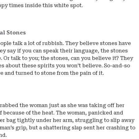
ppy times inside this white spot.
al Stones
ple talk a lot of rubbish. They believe stones have
ey say if you can speak their language, the stones
 Or talk to you; the stones, can you believe it? They
ies about these spirits you won’t believe. So-and-so
ove and turned to stone from the pain of it.
rabbed the woman just as she was taking off her
f because of the heat. The woman, panicked and
er bag tightly under her arm, struggling to slip away
man’s grip, but a shattering slap sent her crashing to
nd.