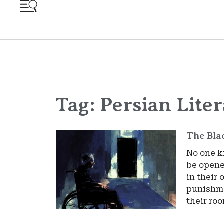
Tag: Persian Lite
The Bla
No one k
be opene
in their 
punishme
their ro