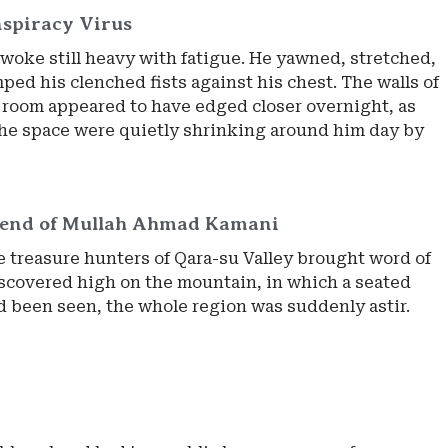
spiracy Virus
woke still heavy with fatigue. He yawned, stretched,
ed his clenched fists against his chest. The walls of
l room appeared to have edged closer overnight, as
he space were quietly shrinking around him day by
gend of Mullah Ahmad Kamani
 treasure hunters of Qara-su Valley brought word of
iscovered high on the mountain, in which a seated
 been seen, the whole region was suddenly astir.