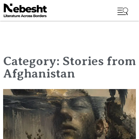
Category: Stories from
Afghanistan