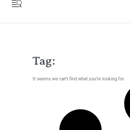
Tag:
It seems we can’t find what you’re looking for.