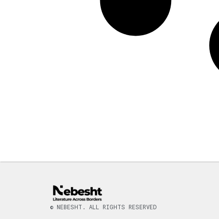
© NEBESHT. ALL RIGHTS RESERVED