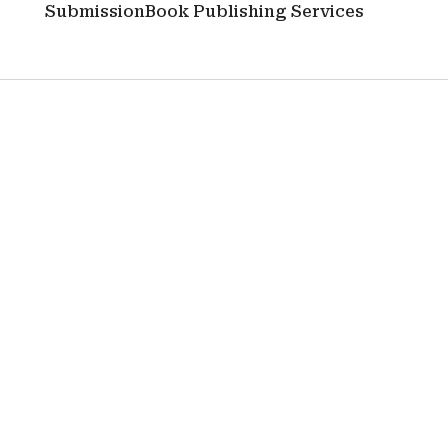
Submission
Book Publishing Services