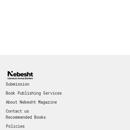
Submission
Book Publishing Services
About Nebesht Magazine
Contact us
Recommended Books
Policies