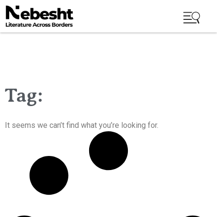
Tag:
It seems we can’t find what you’re looking for.