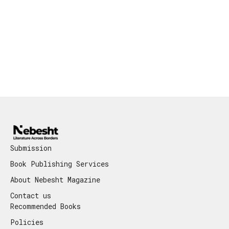
Submission
Book Publishing Services
About Nebesht Magazine
Contact us
Recommended Books
Policies