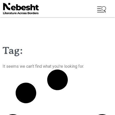
Tag:
It seems we can’t find what you’re looking for.