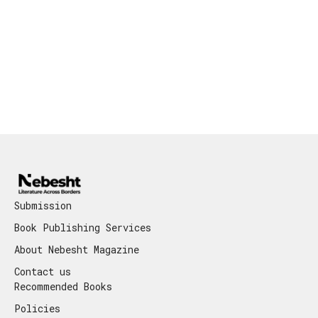
Submission
Book Publishing Services
About Nebesht Magazine
Contact us
Recommended Books
Policies