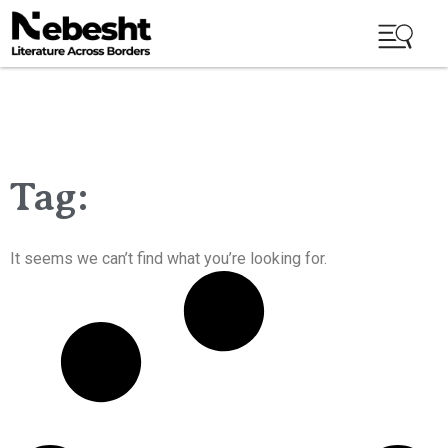
Tag:
It seems we can’t find what you’re looking for.