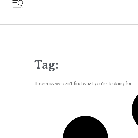
Tag:
It seems we can’t find what you’re looking for.