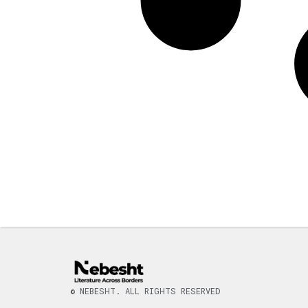
© NEBESHT. ALL RIGHTS RESERVED