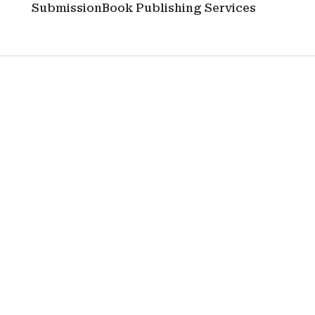
Submission
Book Publishing Services