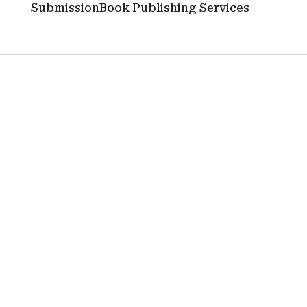
Submission
Book Publishing Services