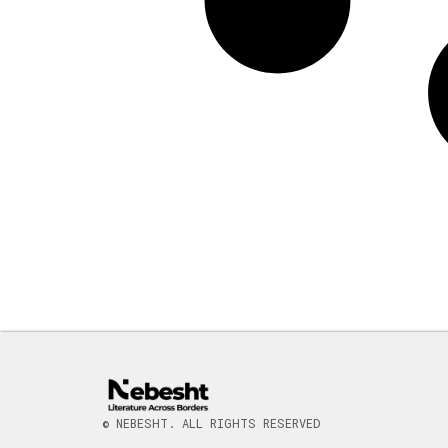
© NEBESHT. ALL RIGHTS RESERVED