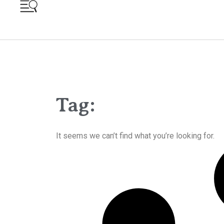
Tag:
It seems we can’t find what you’re looking for.