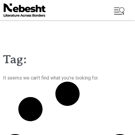
Tag:
It seems we can’t find what you’re looking for.