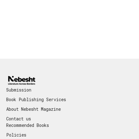
Submission
Book Publishing Services
About Nebesht Magazine
Contact us
Recommended Books
Policies