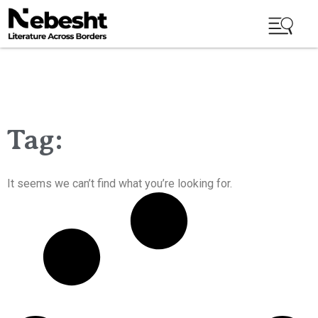
Tag:
It seems we can’t find what you’re looking for.