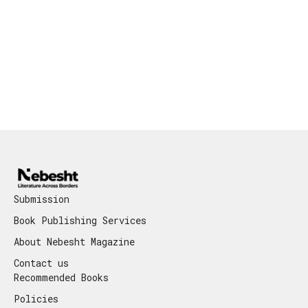
Submission
Book Publishing Services
About Nebesht Magazine
Contact us
Recommended Books
Policies