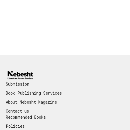
Submission
Book Publishing Services
About Nebesht Magazine
Contact us
Recommended Books
Policies