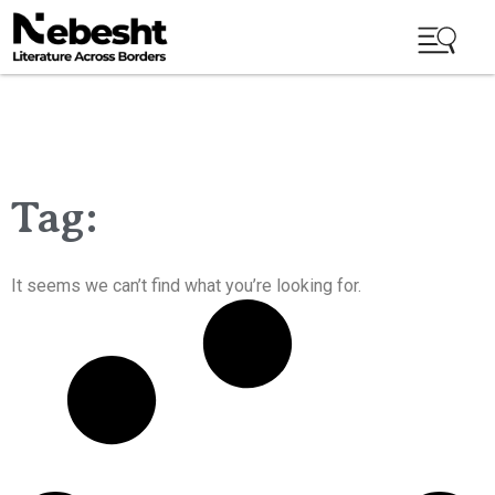
Tag:
It seems we can’t find what you’re looking for.