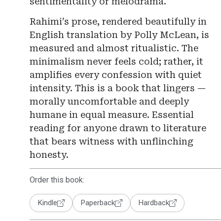
sentimentality or melodrama.
Rahimi’s prose, rendered beautifully in
English translation by Polly McLean, is
measured and almost ritualistic. The
minimalism never feels cold; rather, it
amplifies every confession with quiet
intensity. This is a book that lingers —
morally uncomfortable and deeply
humane in equal measure. Essential
reading for anyone drawn to literature
that bears witness with unflinching
honesty.
Order this book:
Kindle
Paperback
Hardback