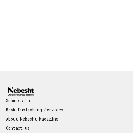
Submission
Book Publishing Services
About Nebesht Magazine
Contact us