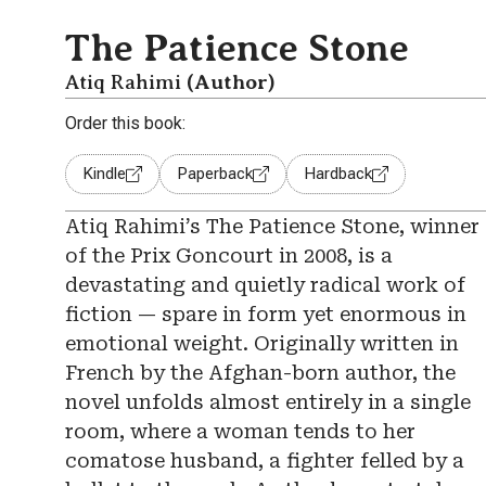
The Patience Stone
Atiq Rahimi
(Author)
Order this book:
Kindle
Paperback
Hardback
Atiq Rahimi’s The Patience Stone, winner
of the Prix Goncourt in 2008, is a
devastating and quietly radical work of
fiction — spare in form yet enormous in
emotional weight. Originally written in
French by the Afghan-born author, the
novel unfolds almost entirely in a single
room, where a woman tends to her
comatose husband, a fighter felled by a