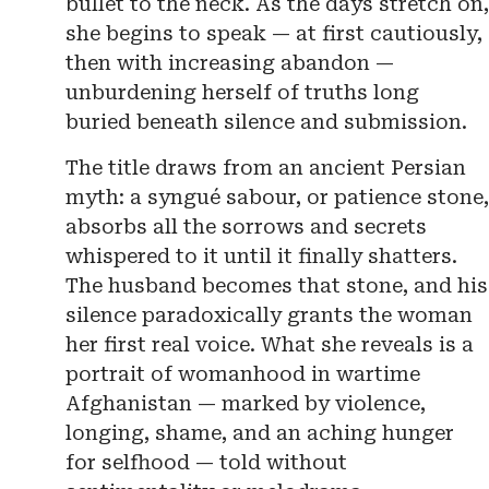
bullet to the neck. As the days stretch on,
she begins to speak — at first cautiously,
then with increasing abandon —
unburdening herself of truths long
buried beneath silence and submission.
The title draws from an ancient Persian
myth: a syngué sabour, or patience stone,
absorbs all the sorrows and secrets
whispered to it until it finally shatters.
The husband becomes that stone, and his
silence paradoxically grants the woman
her first real voice. What she reveals is a
portrait of womanhood in wartime
Afghanistan — marked by violence,
longing, shame, and an aching hunger
for selfhood — told without