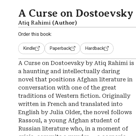
A Curse on Dostoevsky
Atiq Rahimi
(Author)
Order this book:
Kindle
Paperback
Hardback
A Curse on Dostoevsky by Atiq Rahimi is
a haunting and intellectually daring
novel that positions Afghan literature in
conversation with one of the great
traditions of Western fiction. Originally
written in French and translated into
English by Julia Older, the novel follows
Rassoul, a young Afghan student of
Russian literature who, in a moment of