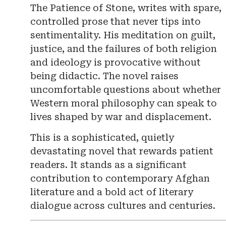
The Patience of Stone, writes with spare,
controlled prose that never tips into
sentimentality. His meditation on guilt,
justice, and the failures of both religion
and ideology is provocative without
being didactic. The novel raises
uncomfortable questions about whether
Western moral philosophy can speak to
lives shaped by war and displacement.
This is a sophisticated, quietly
devastating novel that rewards patient
readers. It stands as a significant
contribution to contemporary Afghan
literature and a bold act of literary
dialogue across cultures and centuries.