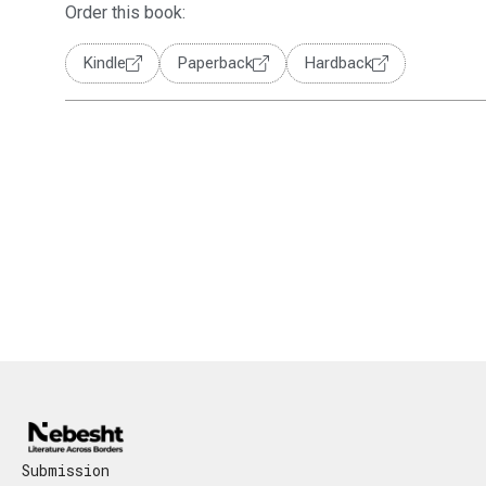
Order this book:
Kindle
Paperback
Hardback
Submission