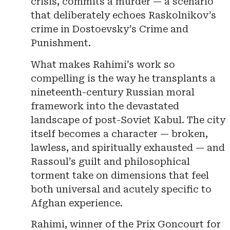
crisis, commits a murder — a scenario
that deliberately echoes Raskolnikov’s
crime in Dostoevsky’s Crime and
Punishment.
What makes Rahimi’s work so
compelling is the way he transplants a
nineteenth-century Russian moral
framework into the devastated
landscape of post-Soviet Kabul. The city
itself becomes a character — broken,
lawless, and spiritually exhausted — and
Rassoul’s guilt and philosophical
torment take on dimensions that feel
both universal and acutely specific to
Afghan experience.
Rahimi, winner of the Prix Goncourt for