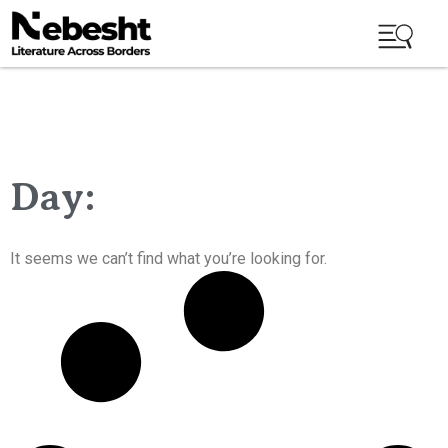
Day:
It seems we can’t find what you’re looking for.