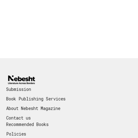
Submission
Book Publishing Services
About Nebesht Magazine
Contact us
Recommended Books
Policies