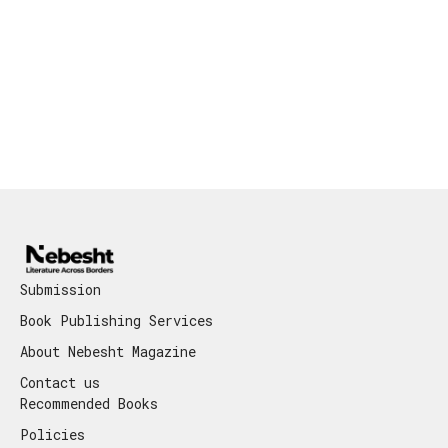
Submission
Book Publishing Services
About Nebesht Magazine
Contact us
Recommended Books
Policies