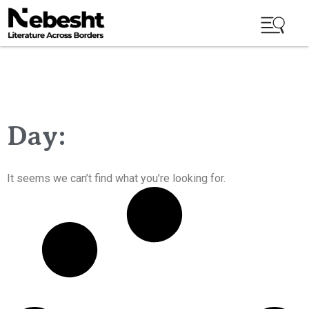
Day:
It seems we can’t find what you’re looking for.