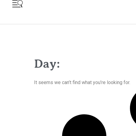
Day:
It seems we can’t find what you’re looking for.