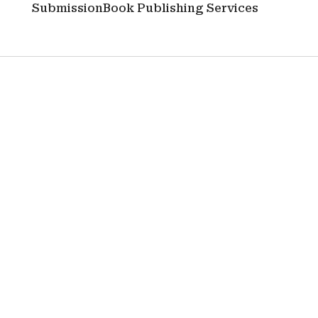
Submission
Book Publishing Services