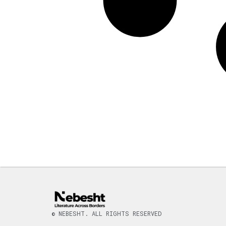
© NEBESHT. ALL RIGHTS RESERVED