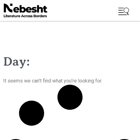
Day:
It seems we can’t find what you’re looking for.