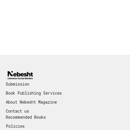
Submission
Book Publishing Services
About Nebesht Magazine
Contact us
Recommended Books
Policies